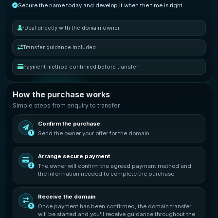
Secure the name today and develop it when the time is right
Deal directly with the domain owner
Transfer guidance included
Payment method confirmed before transfer
How the purchase works
Simple steps from enquiry to transfer.
Confirm the purchase
Send the owner your offer for the domain.
1
Arrange secure payment
The owner will confirm the agreed payment method and
2
the information needed to complete the purchase.
Receive the domain
Once payment has been confirmed, the domain transfer
3
will be started and you'll receive guidance throughout the