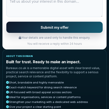
Submit my offer
Your details are used only to handle this enquiry.
You will receive a reply within 24 hours
ABOUT THIS DOMAIN
Built for trust. Ready to make an impact.
Bureaux.co.uk is a memorable digital asset with clear brand value,
practical search relevance and the flexibility to support a serious
project, service or content platform.
Short, brandable and highly memorable
Exact-match keyword for strong search relevance
UK-focused with broad appeal across sectors
Ideal for organisations, services or content platforms
Strengthen your marketing with a dedicated web address
Give your project a clear starting point