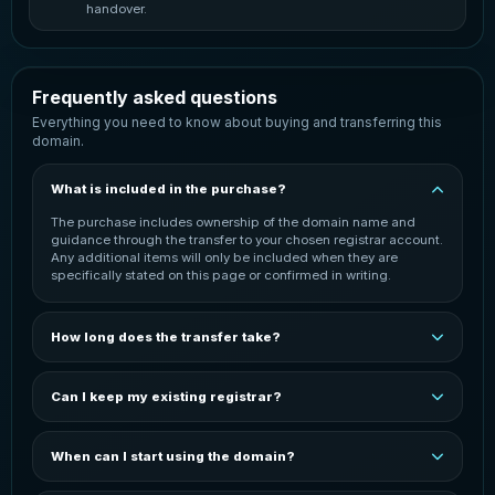
handover.
Frequently asked questions
Everything you need to know about buying and transferring this
domain.
What is included in the purchase?
The purchase includes ownership of the domain name and
guidance through the transfer to your chosen registrar account.
Any additional items will only be included when they are
specifically stated on this page or confirmed in writing.
How long does the transfer take?
The transfer is normally started once payment has been
confirmed. Completion time can vary depending on the
Can I keep my existing registrar?
domain extension, the current registrar and the receiving
registrar. You will be kept informed throughout the process.
In most cases, the domain can be transferred to your preferred
registrar. You may need an active account with that registrar
When can I start using the domain?
before the transfer can be completed. The exact process
depends on the domain extension and registrar.
You can start configuring the domain after it has been