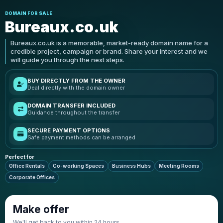
DOMAIN FOR SALE
Bureaux.co.uk
Bureaux.co.uk is a memorable, market-ready domain name for a
credible project, campaign or brand. Share your interest and we
will guide you through the next steps.
BUY DIRECTLY FROM THE OWNER
Deal directly with the domain owner
DOMAIN TRANSFER INCLUDED
Guidance throughout the transfer
SECURE PAYMENT OPTIONS
Safe payment methods can be arranged
Perfect for
Office Rentals
Co-working Spaces
Business Hubs
Meeting Rooms
Corporate Offices
Make offer
We'll get back to you within 24 hours.