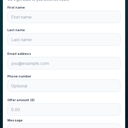
First name
Last name
Email address
Phone number
Offer amount (£)
Message